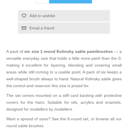
Add to wishlist
Email a friend
A pack of
six size 1 round Kolinsky sable paintbrushes
— a
versatile everyday size that holds a little more paint than the 0,
making it excellent for layering, blending and covering small
areas while still coming to a usable point. A pack of six keeps a
well-shaped brush always to hand. Natural Kolinsky sable gives
the control and reservoir this size is prized for.
The set comes mounted on a stiff card backing with protective
covers for the hairs. Suitable for oils, acrylics and enamels,
designed for modellers by modellers.
Want a spread of sizes? See the
6-round set
, or browse all our
round sable brushes
.