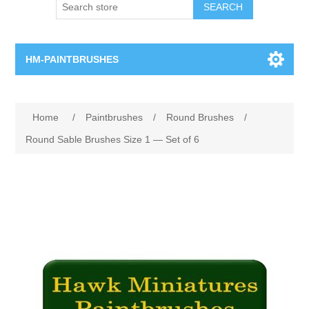
SEARCH
HM-PAINTBRUSHES
Round Brushes
Home
/
Paintbrushes
/
Round Brushes
/
Flat Brushes
Round Sable Brushes Size 1 — Set of 6
Angled Brushes
Micro Gaming Brushes
Dry Brushes
Vernissage Brushes