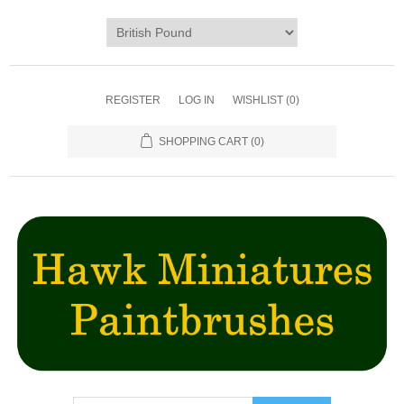
REGISTER
LOG IN
WISHLIST
(0)
SHOPPING CART
(0)