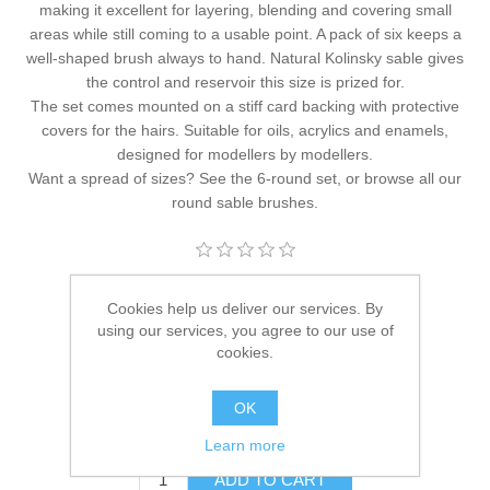
making it excellent for layering, blending and covering small
areas while still coming to a usable point. A pack of six keeps a
well-shaped brush always to hand. Natural Kolinsky sable gives
the control and reservoir this size is prized for.
The set comes mounted on a stiff card backing with protective
covers for the hairs. Suitable for oils, acrylics and enamels,
designed for modellers by modellers.
Want a spread of sizes? See the
6-round set
, or browse all our
round sable brushes
.
Manufacturer:
Hawk Miniature Paintbrushes
Cookies help us deliver our services. By
using our services, you agree to our use of
Availability:
24 in stock
cookies.
SKU:
HM-PB-Rnd-S1
OK
£20.95
Learn more
ADD TO CART