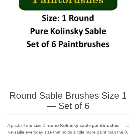
Round Sable Brushes Size 1
— Set of 6
A pack of
six size 1 round Kolinsky sable paintbrushes
— a
versatile everyday size that holds a little more paint than the 0,