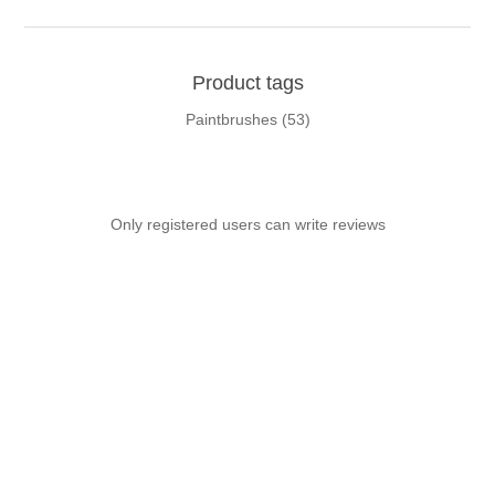
Product tags
Paintbrushes
(53)
Only registered users can write reviews